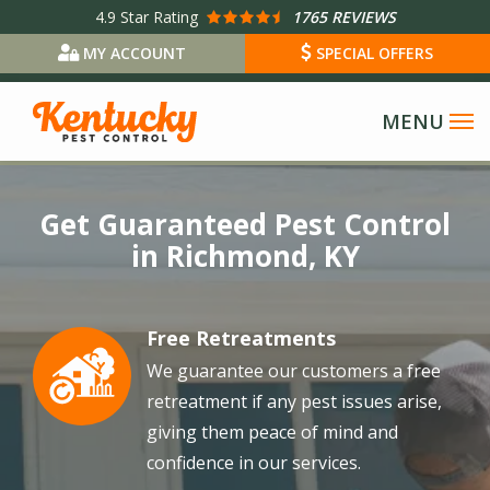
Skip
4.9
Star Rating
1765 REVIEWS
to
MY ACCOUNT
SPECIAL OFFERS
main
content
Image
Get Guaranteed Pest Control
in Richmond, KY
Free Retreatments
Image
We guarantee our customers a free
retreatment if any pest issues arise,
giving them peace of mind and
confidence in our services.