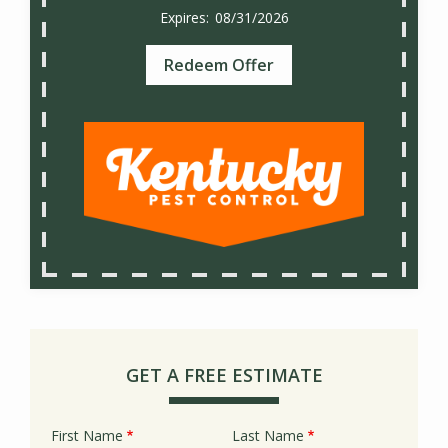
08/31/2026
Redeem Offer
GET A FREE ESTIMATE
First Name
Last Name
Name