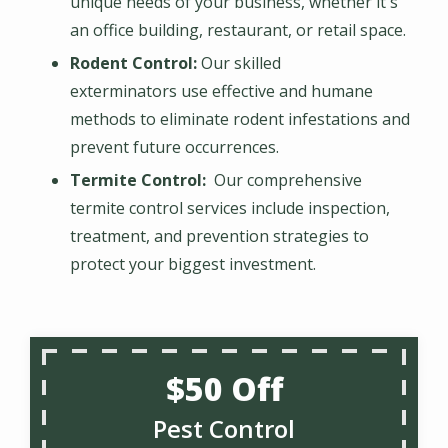
unique needs of your business, whether it's
an office building, restaurant, or retail space.
Rodent Control:
Our skilled
exterminators use effective and humane
methods to eliminate rodent infestations and
prevent future occurrences.
Termite Control:
Our comprehensive
termite control services include inspection,
treatment, and prevention strategies to
protect your biggest investment.
$50 Off
Pest Control