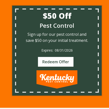
$50 Off
Pest Control
Sign up for our pest control and
save $50 on your initial treatment.
08/31/2026
Redeem Offer