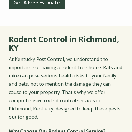
Get A Free Estimate
Rodent Control in Richmond,
KY
At Kentucky Pest Control, we understand the
importance of having a rodent-free home. Rats and
mice can pose serious health risks to your family
and pets, not to mention the damage they can
cause to your property. That's why we offer
comprehensive rodent control services in
Richmond, Kentucky, designed to keep these pests
out for good.
Why Choose Our Rodent Control Service?