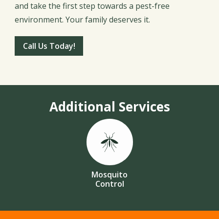
and take the first step towards a pest-free
environment. Your family deserves it.
Call Us Today!
Additional Services
Image
Mosquito
Control