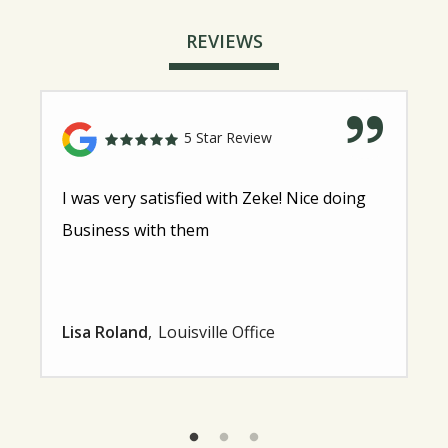
REVIEWS
5 Star Review
I was very satisfied with Zeke! Nice doing
Business with them
Lisa Roland
Louisville Office