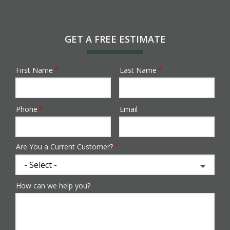
GET A FREE ESTIMATE
First Name
Last Name
Name
Phone
Email
Contact
Info
Are You a Current Customer?
How can we help you?