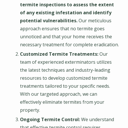
termite inspections to assess the extent
of any existing infestation and identify
potential vulnerabilities.
Our meticulous
approach ensures that no termite goes
unnoticed and that your home receives the
necessary treatment for complete eradication.
Customized Termite Treatments:
Our
team of experienced exterminators utilizes
the latest techniques and industry-leading
resources to develop customized termite
treatments tailored to your specific needs.
With our targeted approach, we can
effectively eliminate termites from your
property.
Ongoing Termite Control:
We understand
that effective termite control requires