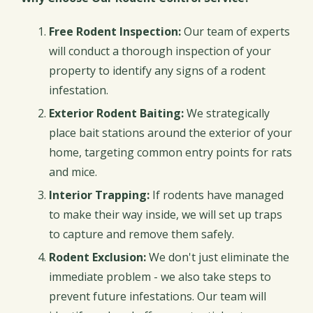
Free Rodent Inspection:
Our team of experts
will conduct a thorough inspection of your
property to identify any signs of a rodent
infestation.
Exterior Rodent Baiting:
We strategically
place bait stations around the exterior of your
home, targeting common entry points for rats
and mice.
Interior Trapping:
If rodents have managed
to make their way inside, we will set up traps
to capture and remove them safely.
Rodent Exclusion:
We don't just eliminate the
immediate problem - we also take steps to
prevent future infestations. Our team will