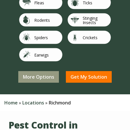
Image
Image
Fleas
Ticks
Stinging
Image
Image
Rodents
Insects
Image
Image
Spiders
Crickets
Image
Image
Earwigs
Flies
Image
Image
Not Sure/Not
Image
Mosquitoes
Silverfish
Listed
Home
Locations
Richmond
Pest Control in