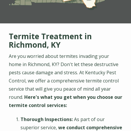
Termite Treatment in
Richmond, KY
Are you worried about termites invading your
home in Richmond, KY? Don't let these destructive
pests cause damage and stress. At Kentucky Pest
Control, we offer a comprehensive termite control
service that will give you peace of mind all year
round.
Here's what you get when you choose our
termite control services:
Thorough
Inspections:
As part of our
superior service,
we conduct comprehensive