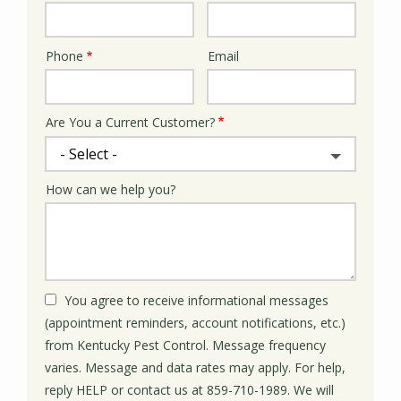
Phone
Email
Contact
Info
Are You a Current Customer?
How can we help you?
You agree to receive informational messages
(appointment reminders, account notifications, etc.)
from Kentucky Pest Control. Message frequency
varies. Message and data rates may apply. For help,
reply HELP or contact us at 859-710-1989. We will