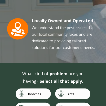
Locally Owned and Operated
Image
We understand the pest issues that
our local community faces and are
dedicated to providing tailored
solutions for our customers' needs.
What kind of
problem
are you
having?
Select all that apply.
Image
Image
Roaches
Ants