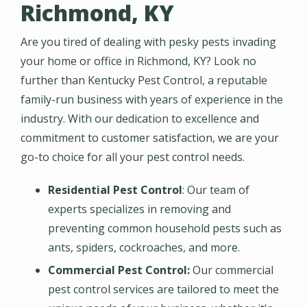
Richmond, KY
Are you tired of dealing with pesky pests invading
your home or office in Richmond, KY? Look no
further than Kentucky Pest Control, a reputable
family-run business with years of experience in the
industry. With our dedication to excellence and
commitment to customer satisfaction, we are your
go-to choice for all your pest control needs.
Residential Pest Control
: Our team of
experts specializes in removing and
preventing common household pests such as
ants, spiders, cockroaches, and more.
Commercial Pest Control:
Our commercial
pest control services are tailored to meet the