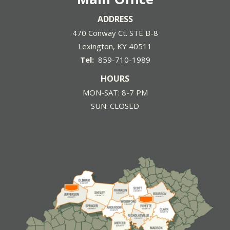
ADDRESS
470 Conway Ct. STE B-8
Lexington
KY
40511
859-710-1989
HOURS
MON-SAT: 8-7 PM
SUN: CLOSED
Image