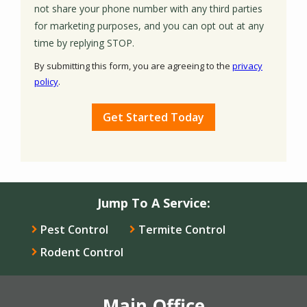
not share your phone number with any third parties
for marketing purposes, and you can opt out at any
Message
time by replying STOP.
Use
By submitting this form, you are agreeing to the
privacy
-
policy
.
Privacy
Validation
Submission
Policy
.
Jump To A Service:
Pest Control
Termite Control
Rodent Control
Main Office