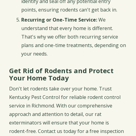
identify and seal off any potential entry
points, ensuring rodents can't get back in.
Recurring or One-Time Service:
We
understand that every home is different.
That's why we offer both recurring service
plans and one-time treatments, depending on
your needs.
Get Rid of Rodents and Protect
Your Home Today
Don't let rodents take over your home. Trust
Kentucky Pest Control for reliable rodent control
service in Richmond. With our comprehensive
approach and attention to detail, our rat
exterminators will ensure that your home is
rodent-free. Contact us today for a free inspection