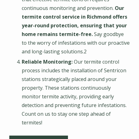
continuous monitoring and prevention.
Our
termite control service in Richmond offers
year-round protection, ensuring that your
home remains termite-free.
Say goodbye
to the worry of infestations with our proactive
and long-lasting solutions.2
Reliable Monitoring:
Our termite control
process includes the installation of Sentricon
stations strategically placed around your
property. These stations continuously
monitor termite activity, providing early
detection and preventing future infestations.
Count on us to stay one step ahead of
termites!