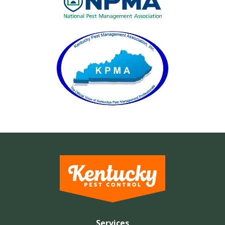
Image
Services