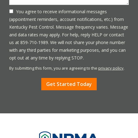
You agree to receive informational messages
(appointment reminders, account notifications, etc.) from
Kentucky Pest Control. Message frequency varies. Message
and data rates may apply. For help, reply HELP or contact
us at 859-710-1989. We will not share your phone number
with any third parties for marketing purposes, and you can
Message
opt out at any time by replying STOP.
Use
By submitting this form, you are agreeing to the
privacy policy
.
-
Validation
Submission
Privacy
Policy
.
Image