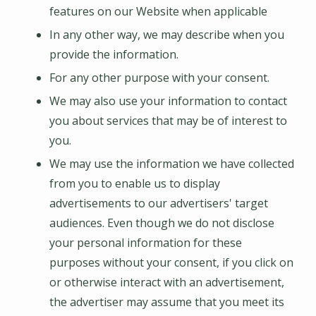
features on our Website when applicable
In any other way, we may describe when you
provide the information.
For any other purpose with your consent.
We may also use your information to contact
you about services that may be of interest to
you.
We may use the information we have collected
from you to enable us to display
advertisements to our advertisers' target
audiences. Even though we do not disclose
your personal information for these
purposes without your consent, if you click on
or otherwise interact with an advertisement,
the advertiser may assume that you meet its