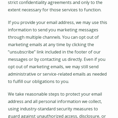
strict confidentiality agreements and only to the
extent necessary for those services to function.
If you provide your email address, we may use this
information to send you marketing messages
through multiple channels. You can opt out of
marketing emails at any time by clicking the
“unsubscribe” link included in the footer of our
messages or by contacting us directly. Even if you
opt out of marketing emails, we may still send
administrative or service-related emails as needed
to fulfill our obligations to you.
We take reasonable steps to protect your email
address and all personal information we collect,
using industry-standard security measures to
guard against unauthorized access, disclosure, or