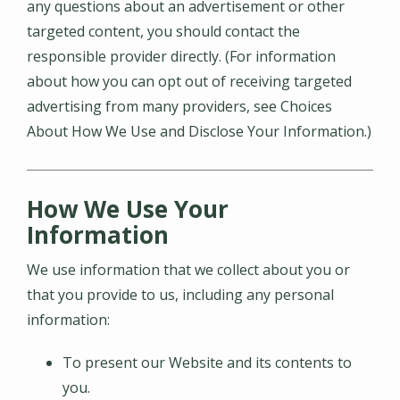
any questions about an advertisement or other
targeted content, you should contact the
responsible provider directly. (For information
about how you can opt out of receiving targeted
advertising from many providers, see Choices
About How We Use and Disclose Your Information.)
How We Use Your
Information
We use information that we collect about you or
that you provide to us, including any personal
information:
To present our Website and its contents to
you.