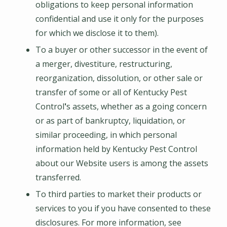
obligations to keep personal information
confidential and use it only for the purposes
for which we disclose it to them).
To a buyer or other successor in the event of
a merger, divestiture, restructuring,
reorganization, dissolution, or other sale or
transfer of some or all of
Kentucky Pest
Control
'
s assets, whether as a going concern
or as part of bankruptcy, liquidation, or
similar proceeding, in which personal
information held by
Kentucky Pest Control
about our Website users is among the assets
transferred.
To third parties to market their products or
services to you if you have consented to these
disclosures. For more information, see