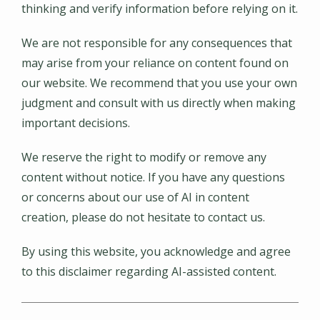
thinking and verify information before relying on it.
We are not responsible for any consequences that
may arise from your reliance on content found on
our website. We recommend that you use your own
judgment and consult with us directly when making
important decisions.
We reserve the right to modify or remove any
content without notice. If you have any questions
or concerns about our use of AI in content
creation, please do not hesitate to contact us.
By using this website, you acknowledge and agree
to this disclaimer regarding AI-assisted content.