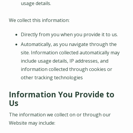
usage details.
We collect this information:
Directly from you when you provide it to us.
Automatically, as you navigate through the
site. Information collected automatically may
include usage details, IP addresses, and
information collected through cookies or
other tracking technologies
Information You Provide to
Us
The information we collect on or through our
Website may include: