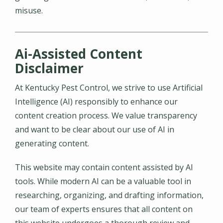
misuse.
Ai-Assisted Content
Disclaimer
At Kentucky Pest Control, we strive to use Artificial
Intelligence (AI) responsibly to enhance our
content creation process. We value transparency
and want to be clear about our use of AI in
generating content.
This website may contain content assisted by AI
tools. While modern AI can be a valuable tool in
researching, organizing, and drafting information,
our team of experts ensures that all content on
this website undergoes a thorough review and