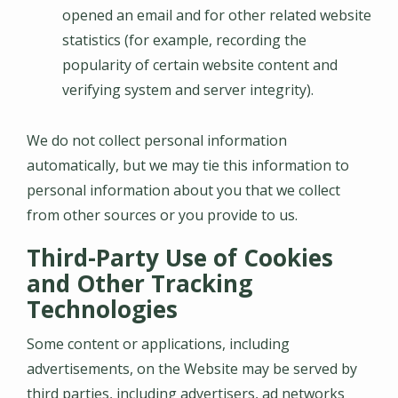
opened an email and for other related website
statistics (for example, recording the
popularity of certain website content and
verifying system and server integrity).
We do not collect personal information
automatically, but we may tie this information to
personal information about you that we collect
from other sources or you provide to us.
Third-Party Use of Cookies
and Other Tracking
Technologies
Some content or applications, including
advertisements, on the Website may be served by
third parties, including advertisers, ad networks