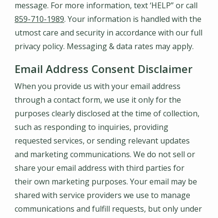
message. For more information, text ‘HELP” or call
859-710-1989
. Your information is handled with the
utmost care and security in accordance with our full
privacy policy. Messaging & data rates may apply.
Email Address Consent Disclaimer
When you provide us with your email address
through a contact form, we use it only for the
purposes clearly disclosed at the time of collection,
such as responding to inquiries, providing
requested services, or sending relevant updates
and marketing communications. We do not sell or
share your email address with third parties for
their own marketing purposes. Your email may be
shared with service providers we use to manage
communications and fulfill requests, but only under