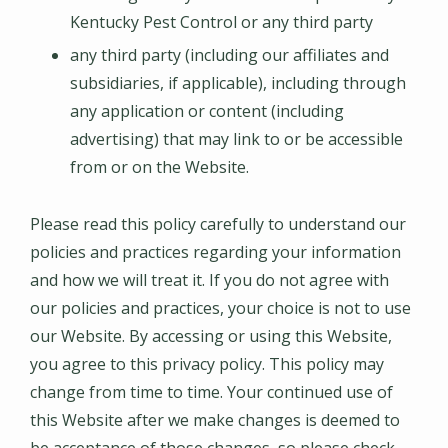
Kentucky Pest Control or any third party
any third party (including our affiliates and
subsidiaries, if applicable), including through
any application or content (including
advertising) that may link to or be accessible
from or on the Website.
Please read this policy carefully to understand our
policies and practices regarding your information
and how we will treat it. If you do not agree with
our policies and practices, your choice is not to use
our Website. By accessing or using this Website,
you agree to this privacy policy. This policy may
change from time to time. Your continued use of
this Website after we make changes is deemed to
be acceptance of those changes, so please check