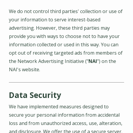
We do not control third parties' collection or use of
your information to serve interest-based
advertising. However, these third parties may
provide you with ways to choose not to have your
information collected or used in this way. You can
opt out of receiving targeted ads from members of
the Network Advertising Initiative ("
NAI
") on the
NAI's website.
Data Security
We have implemented measures designed to
secure your personal information from accidental
loss and from unauthorized access, use, alteration,
and disclosure. We offer the use of a secure server.