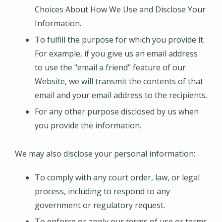
Choices About How We Use and Disclose Your
Information.
To fulfill the purpose for which you provide it.
For example, if you give us an email address
to use the "email a friend" feature of our
Website, we will transmit the contents of that
email and your email address to the recipients.
For any other purpose disclosed by us when
you provide the information.
We may also disclose your personal information:
To comply with any court order, law, or legal
process, including to respond to any
government or regulatory request.
To enforce or apply our terms of use or terms