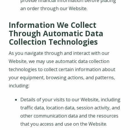
provide financial information before placing
an order through our Website.
Information We Collect
Through Automatic Data
Collection Technologies
As you navigate through and interact with our
Website, we may use automatic data collection
technologies to collect certain information about
your equipment, browsing actions, and patterns,
including:
Details of your visits to our Website, including
traffic data, location data, session activity, and
other communication data and the resources
that you access and use on the Website.