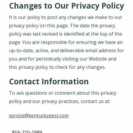
Changes to Our Privacy Policy
It is our policy to post any changes we make to our
privacy policy on this page. The date the privacy
policy was last revised is identified at the top of the
page. You are responsible for ensuring we have an
up-to-date, active, and deliverable email address for
you and for periodically visiting our Website and
this privacy policy to check for any changes.
Contact Information
To ask questions or comment about this privacy
policy and our privacy practices, contact us at:
service@kentuckypest.com
859-710-1989