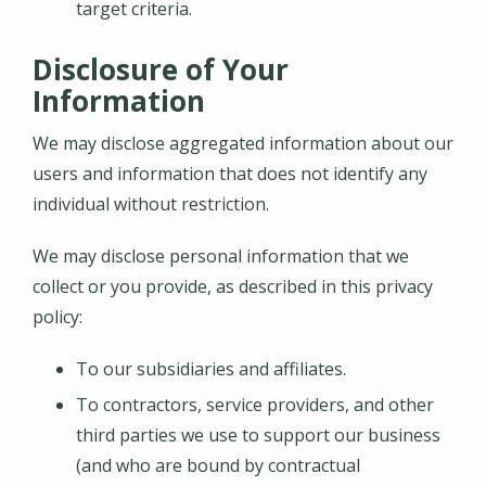
target criteria.
Disclosure of Your
Information
We may disclose aggregated information about our
users and information that does not identify any
individual without restriction.
We may disclose personal information that we
collect or you provide, as described in this privacy
policy:
To our subsidiaries and affiliates.
To contractors, service providers, and other
third parties we use to support our business
(and who are bound by contractual