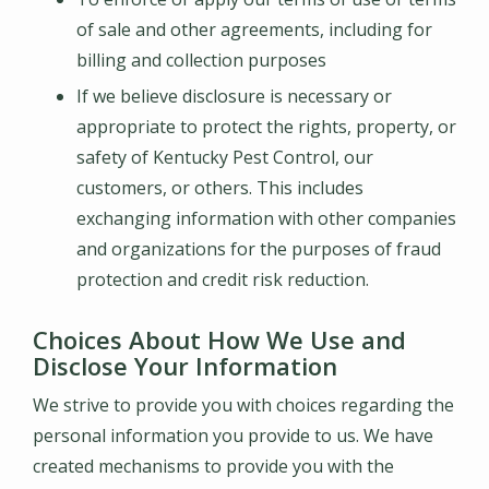
of sale and other agreements, including for
billing and collection purposes
If we believe disclosure is necessary or
appropriate to protect the rights, property, or
safety of
Kentucky Pest Control
, our
customers, or others. This includes
exchanging information with other companies
and organizations for the purposes of fraud
protection and credit risk reduction.
Choices About How We Use and
Disclose Your Information
We strive to provide you with choices regarding the
personal information you provide to us. We have
created mechanisms to provide you with the