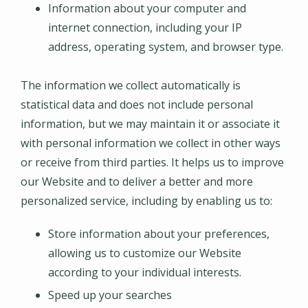
Information about your computer and
internet connection, including your IP
address, operating system, and browser type.
The information we collect automatically is
statistical data and does not include personal
information, but we may maintain it or associate it
with personal information we collect in other ways
or receive from third parties. It helps us to improve
our Website and to deliver a better and more
personalized service, including by enabling us to:
Store information about your preferences,
allowing us to customize our Website
according to your individual interests.
Speed up your searches