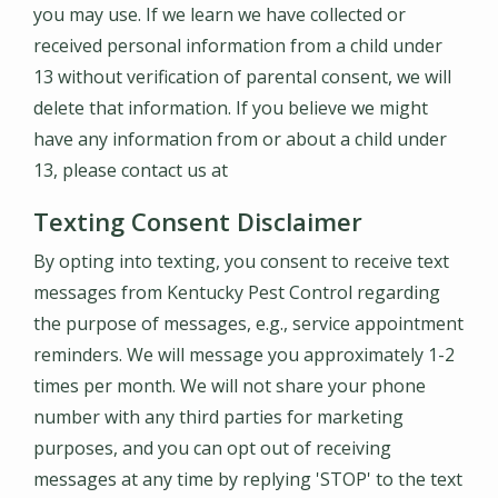
you may use. If we learn we have collected or
received personal information from a child under
13 without verification of parental consent, we will
delete that information. If you believe we might
have any information from or about a child under
13, please contact us at
Texting Consent Disclaimer
By opting into texting, you consent to receive text
messages from Kentucky Pest Control regarding
the purpose of messages, e.g., service appointment
reminders. We will message you approximately 1-2
times per month. We will not share your phone
number with any third parties for marketing
purposes, and you can opt out of receiving
messages at any time by replying 'STOP' to the text