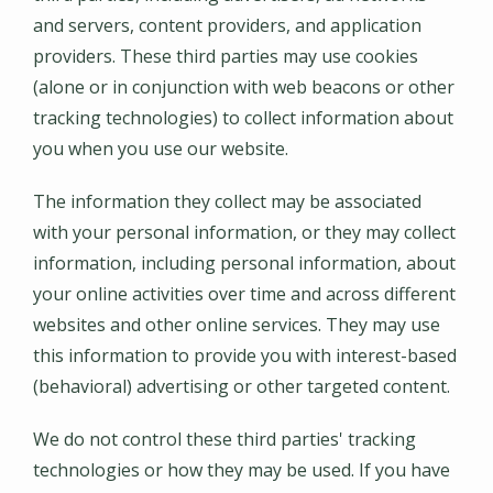
and servers, content providers, and application
providers. These third parties may use cookies
(alone or in conjunction with web beacons or other
tracking technologies) to collect information about
you when you use our website.
The information they collect may be associated
with your personal information, or they may collect
information, including personal information, about
your online activities over time and across different
websites and other online services. They may use
this information to provide you with interest-based
(behavioral) advertising or other targeted content.
We do not control these third parties' tracking
technologies or how they may be used. If you have