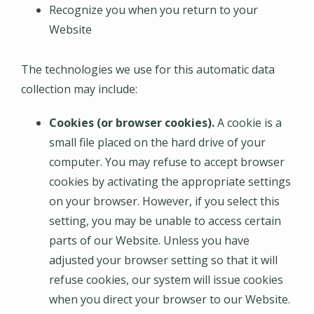
Recognize you when you return to your
Website
The technologies we use for this automatic data
collection may include:
Cookies (or browser cookies).
A cookie is a
small file placed on the hard drive of your
computer. You may refuse to accept browser
cookies by activating the appropriate settings
on your browser. However, if you select this
setting, you may be unable to access certain
parts of our Website. Unless you have
adjusted your browser setting so that it will
refuse cookies, our system will issue cookies
when you direct your browser to our Website.