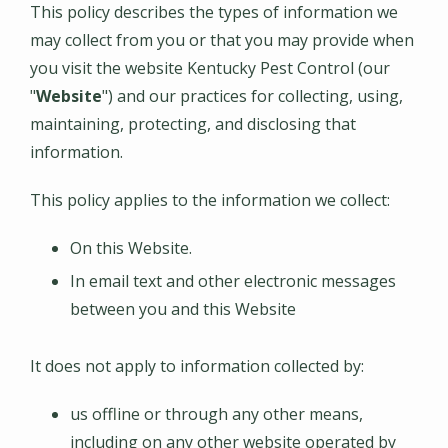
This policy describes the types of information we
may collect from you or that you may provide when
you visit the website
Kentucky Pest Control
(our
"
Website
") and our practices for collecting, using,
maintaining, protecting, and disclosing that
information.
This policy applies to the information we collect:
On this Website.
In email text and other electronic messages
between you and this Website
It does not apply to information collected by:
us offline or through any other means,
including on any other website operated by