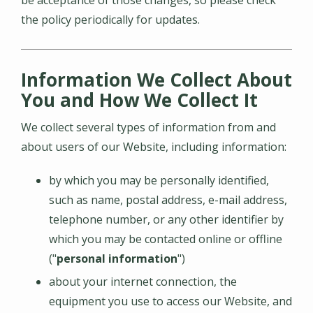
the policy periodically for updates.
Information We Collect About
You and How We Collect It
We collect several types of information from and
about users of our Website, including information:
by which you may be personally identified,
such as name, postal address, e-mail address,
telephone number, or any other identifier by
which you may be contacted online or offline
("
personal information
")
about your internet connection, the
equipment you use to access our Website, and