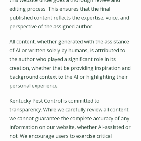
editing process. This ensures that the final
published content reflects the expertise, voice, and
perspective of the assigned author.
All content, whether generated with the assistance
of AI or written solely by humans, is attributed to
the author who played a significant role in its
creation, whether that be providing inspiration and
background context to the AI or highlighting their
personal experience.
Kentucky Pest Control is committed to
transparency. While we carefully review all content,
we cannot guarantee the complete accuracy of any
information on our website, whether AI-assisted or
not. We encourage users to exercise critical