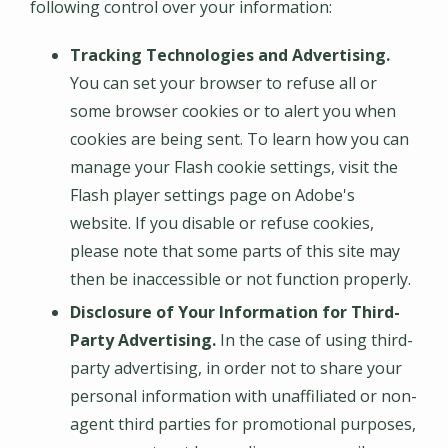
following control over your information:
Tracking Technologies and Advertising.
You can set your browser to refuse all or
some browser cookies or to alert you when
cookies are being sent. To learn how you can
manage your Flash cookie settings, visit the
Flash player settings page on Adobe's
website. If you disable or refuse cookies,
please note that some parts of this site may
then be inaccessible or not function properly.
Disclosure of Your Information for Third-
Party Advertising.
In the case of using third-
party advertising, in order not to share your
personal information with unaffiliated or non-
agent third parties for promotional purposes,