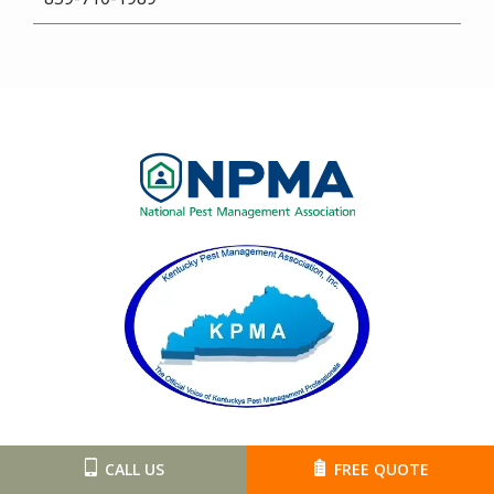
Image
Image
CALL US
FREE QUOTE