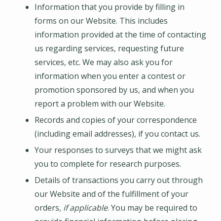
Information that you provide by filling in
forms on our Website. This includes
information provided at the time of contacting
us regarding services, requesting future
services, etc. We may also ask you for
information when you enter a contest or
promotion sponsored by us, and when you
report a problem with our Website.
Records and copies of your correspondence
(including email addresses), if you contact us.
Your responses to surveys that we might ask
you to complete for research purposes.
Details of transactions you carry out through
our Website and of the fulfillment of your
orders,
if applicable
. You may be required to