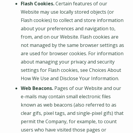
Flash Cookies.
Certain features of our
Website may use locally stored objects (or
Flash cookies) to collect and store information
about your preferences and navigation to,
from, and on our Website. Flash cookies are
not managed by the same browser settings as
are used for browser cookies. For information
about managing your privacy and security
settings for Flash cookies, see Choices About
How We Use and Disclose Your Information.
Web Beacons.
Pages of our Website and our
e-mails may contain small electronic files
known as web beacons (also referred to as
clear gifs, pixel tags, and single-pixel gifs) that
permit the Company, for example, to count
users who have visited those pages or