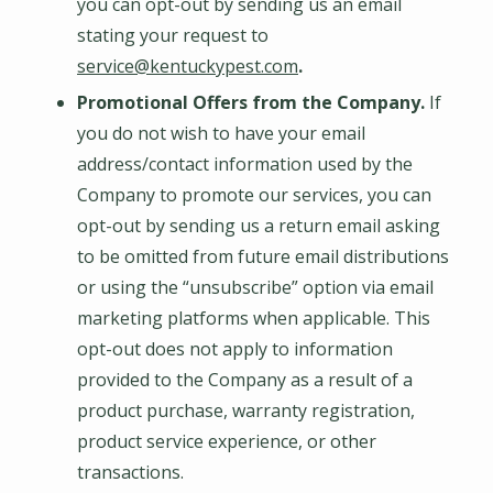
you can opt-out by sending us an email
stating your request to
service@kentuckypest.com
.
Promotional Offers from the Company.
If
you do not wish to have your email
address/contact information used by the
Company to promote our services, you can
opt-out by sending us a return email asking
to be omitted from future email distributions
or using the “unsubscribe” option via email
marketing platforms when applicable. This
opt-out does not apply to information
provided to the Company as a result of a
product purchase, warranty registration,
product service experience, or other
transactions.