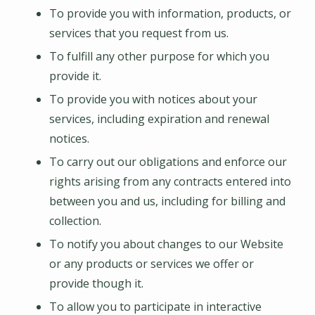
To provide you with information, products, or
services that you request from us.
To fulfill any other purpose for which you
provide it.
To provide you with notices about your
services, including expiration and renewal
notices.
To carry out our obligations and enforce our
rights arising from any contracts entered into
between you and us, including for billing and
collection.
To notify you about changes to our Website
or any products or services we offer or
provide though it.
To allow you to participate in interactive