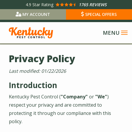
Skip
4.9
Star Rating
1765 REVIEWS
to
MY ACCOUNT
SPECIAL OFFERS
main
content
Privacy Policy
Last modified:
01/22/2026
Introduction
Kentucky Pest Control
(
"Company"
or
"We"
)
respect your privacy and are committed to
protecting it through our compliance with this
policy.