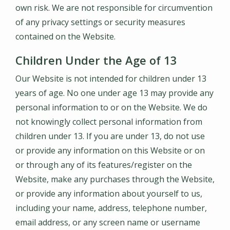
own risk. We are not responsible for circumvention
of any privacy settings or security measures
contained on the Website.
Children Under the Age of 13
Our Website is not intended for children under 13
years of age. No one under age 13 may provide any
personal information to or on the Website. We do
not knowingly collect personal information from
children under 13. If you are under 13, do not use
or provide any information on this Website or on
or through any of its features/register on the
Website, make any purchases through the Website,
or provide any information about yourself to us,
including your name, address, telephone number,
email address, or any screen name or username