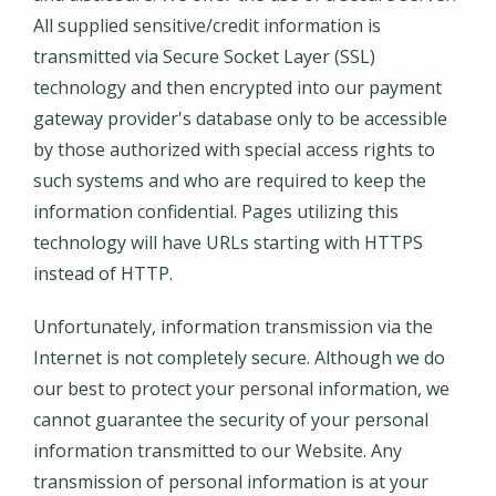
All supplied sensitive/credit information is
transmitted via Secure Socket Layer (SSL)
technology and then encrypted into our payment
gateway provider's database only to be accessible
by those authorized with special access rights to
such systems and who are required to keep the
information confidential. Pages utilizing this
technology will have URLs starting with HTTPS
instead of HTTP.
Unfortunately, information transmission via the
Internet is not completely secure. Although we do
our best to protect your personal information, we
cannot guarantee the security of your personal
information transmitted to our Website. Any
transmission of personal information is at your