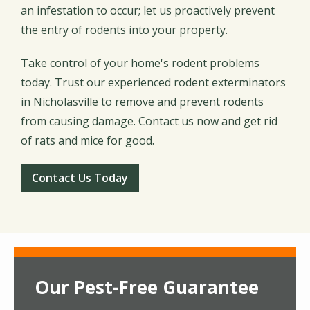
an infestation to occur; let us proactively prevent
the entry of rodents into your property.
Take control of your home's rodent problems
today. Trust our experienced rodent exterminators
in Nicholasville to remove and prevent rodents
from causing damage. Contact us now and get rid
of rats and mice for good.
Contact Us Today
Our Pest-Free Guarantee