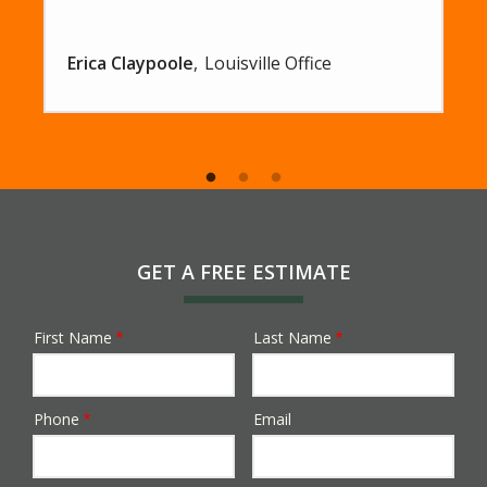
Erica Claypoole
Louisville Office
GET A FREE ESTIMATE
First Name
Last Name
Name
Phone
Email
Contact
Info