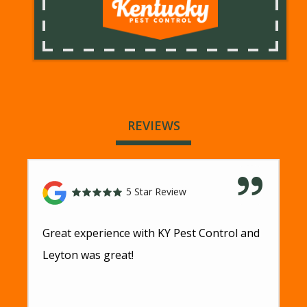
REVIEWS
5 Star Review
Great experience with KY Pest Control and
Leyton was great!