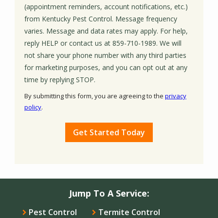
(appointment reminders, account notifications, etc.)
from Kentucky Pest Control. Message frequency
varies. Message and data rates may apply. For help,
reply HELP or contact us at 859-710-1989. We will
not share your phone number with any third parties
for marketing purposes, and you can opt out at any
Message
time by replying STOP.
Use
By submitting this form, you are agreeing to the
privacy
-
policy
.
Privacy
Validation
Submission
Policy
.
Jump To A Service:
Pest Control
Termite Control