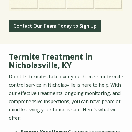
Contact Our Team Today to Sign Up
Termite Treatment in
Nicholasville, KY
Don't let termites take over your home. Our termite
control service in Nicholasville is here to help. With
our effective treatments, ongoing monitoring, and
comprehensive inspections, you can have peace of
mind knowing your home is safe. Here's what we
offer: