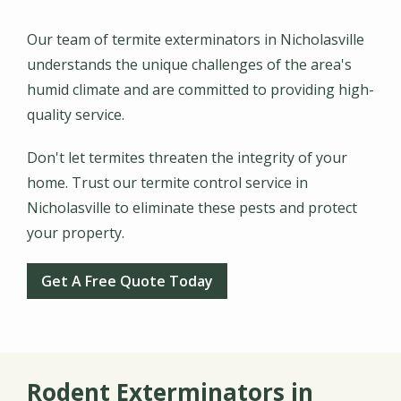
Our team of termite exterminators in Nicholasville
understands the unique challenges of the area's
humid climate and are committed to providing high-
quality service.
Don't let termites threaten the integrity of your
home. Trust our termite control service in
Nicholasville to eliminate these pests and protect
your property.
Get A Free Quote Today
Rodent Exterminators in