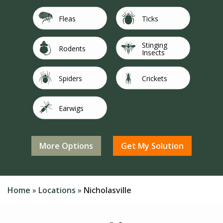
Image
Image
Fleas
Ticks
Stinging
Image
Image
Rodents
Insects
Image
Image
Spiders
Crickets
Image
Image
Earwigs
Flies
Image
Image
Not Sure/Not
Image
Mosquitoes
Silverfish
Listed
Home
Locations
Nicholasville