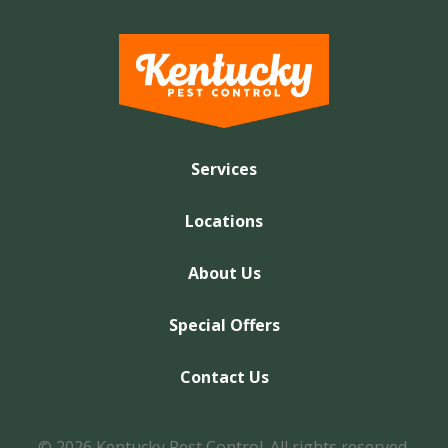
Services
Locations
About Us
Special Offers
Contact Us
© 2026 Kentucky Pest Control. All rights reserved.