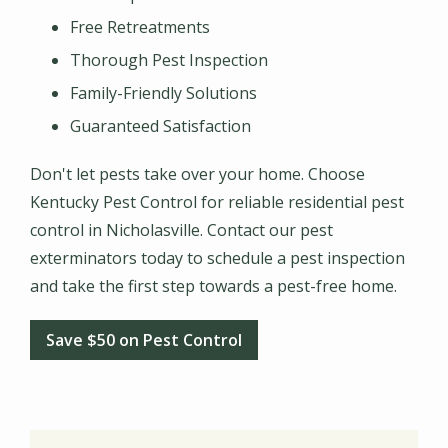
Free Retreatments
Thorough Pest Inspection
Family-Friendly Solutions
Guaranteed Satisfaction
Don't let pests take over your home. Choose
Kentucky Pest Control for reliable residential pest
control in Nicholasville. Contact our pest
exterminators today to schedule a pest inspection
and take the first step towards a pest-free home.
Save $50 on Pest Control