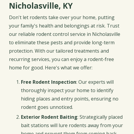
Nicholasville, KY
Don't let rodents take over your home, putting
your family's health and belongings at risk. Trust
our reliable rodent control service in Nicholasville
to eliminate these pests and provide long-term
protection. With our tailored treatments and
recurring services, you can enjoy a rodent-free
home for good. Here's what we offer:
Free Rodent Inspection
: Our experts will
thoroughly inspect your home to identify
hiding places and entry points, ensuring no
rodent goes unnoticed.
Exterior Rodent Baiting
: Strategically placed
bait stations will lure rodents away from your
home and prevent them from coming back.