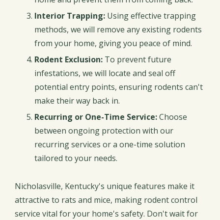
Interior Trapping:
Using effective trapping
methods, we will remove any existing rodents
from your home, giving you peace of mind.
Rodent Exclusion:
To prevent future
infestations, we will locate and seal off
potential entry points, ensuring rodents can't
make their way back in.
Recurring or One-Time Service:
Choose
between ongoing protection with our
recurring services or a one-time solution
tailored to your needs.
Nicholasville, Kentucky's unique features make it
attractive to rats and mice, making rodent control
service vital for your home's safety. Don't wait for