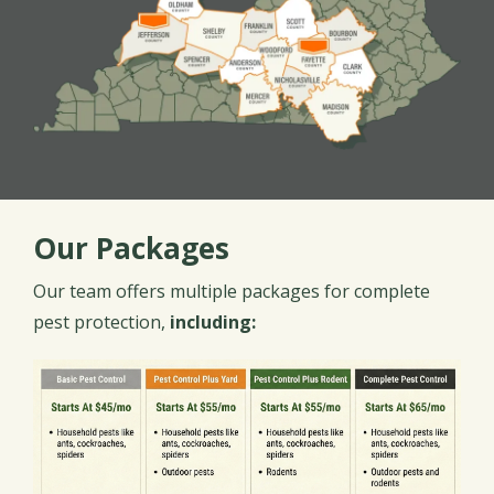
Our Packages
Our team offers multiple packages for complete
pest protection,
including:
Image