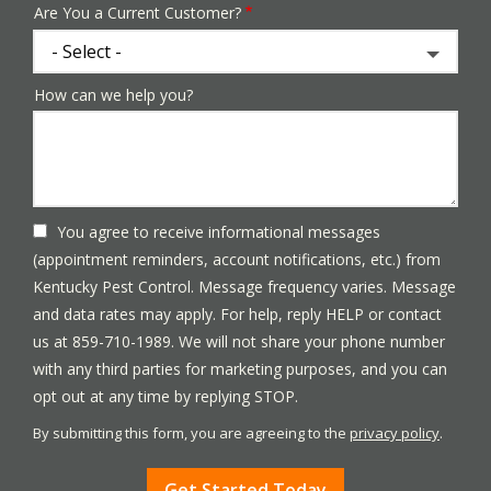
Are You a Current Customer?
How can we help you?
You agree to receive informational messages
(appointment reminders, account notifications, etc.) from
Kentucky Pest Control. Message frequency varies. Message
and data rates may apply. For help, reply HELP or contact
us at 859-710-1989. We will not share your phone number
with any third parties for marketing purposes, and you can
Message
opt out at any time by replying STOP.
Use
By submitting this form, you are agreeing to the
privacy policy
.
-
Validation
Submission
Privacy
Policy
.