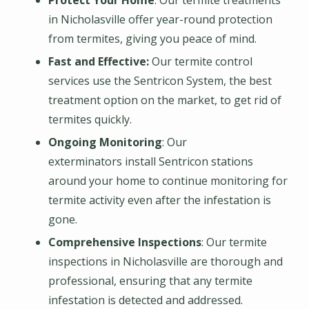
Protect Your Home
: Our termite treatments
in Nicholasville offer year-round protection
from termites, giving you peace of mind.
Fast and Effective:
Our termite control
services use the Sentricon System, the best
treatment option on the market, to get rid of
termites quickly.
Ongoing Monitoring
: Our
exterminators install Sentricon stations
around your home to continue monitoring for
termite activity even after the infestation is
gone.
Comprehensive Inspections
: Our termite
inspections in Nicholasville are thorough and
professional, ensuring that any termite
infestation is detected and addressed.