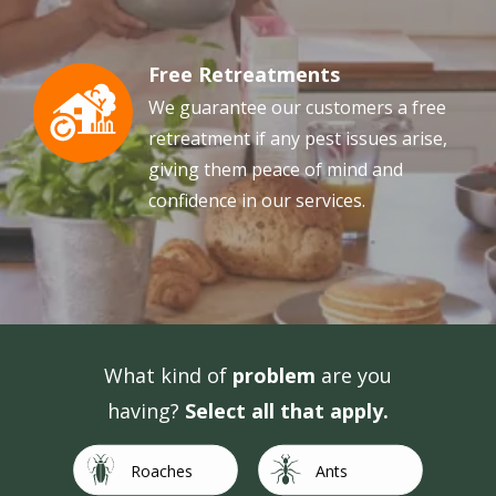
Free Retreatments
Image
We guarantee our customers a free
retreatment if any pest issues arise,
giving them peace of mind and
confidence in our services.
What kind of
problem
are you
having?
Select all that apply.
Image
Image
Roaches
Ants