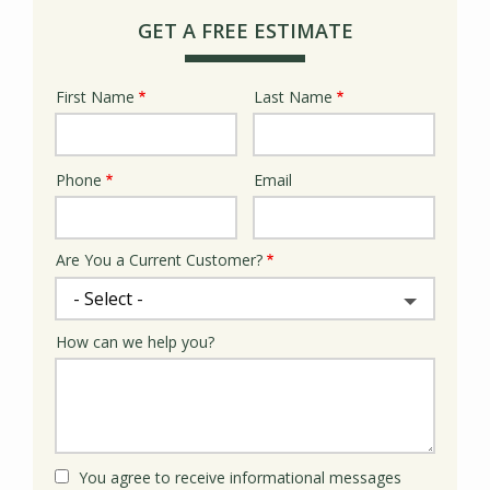
GET A FREE ESTIMATE
First Name
Last Name
Name
Phone
Email
Contact
Info
Are You a Current Customer?
How can we help you?
You agree to receive informational messages