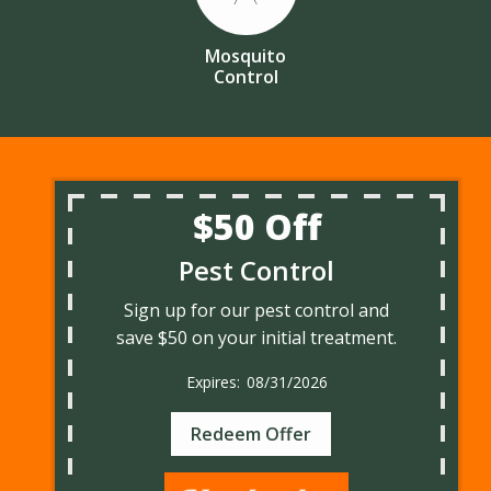
Mosquito
Control
$50 Off
Pest Control
Sign up for our pest control and
save $50 on your initial treatment.
08/31/2026
Redeem Offer