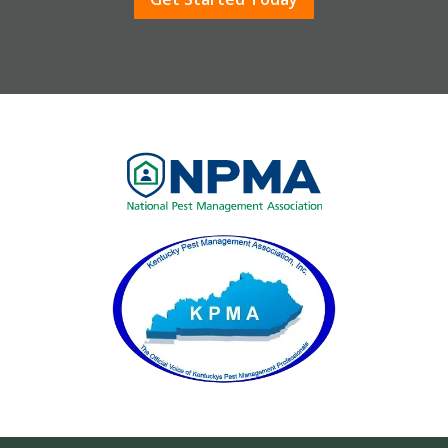
Image
Image