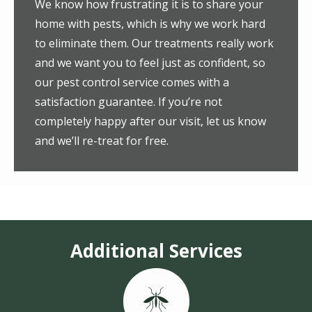
We know how frustrating it is to share your
home with pests, which is why we work hard
to eliminate them. Our treatments really work
and we want you to feel just as confident, so
our pest control service comes with a
satisfaction guarantee. If you’re not
completely happy after our visit, let us know
and we’ll re-treat for free.
Additional Services
Image