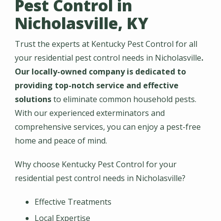
Pest Control in
Nicholasville, KY
Trust the experts at Kentucky Pest Control for all
your residential pest control needs in Nicholasville
.
Our locally-owned company is dedicated to
providing top-notch service and effective
solutions
to eliminate common household pests.
With our experienced exterminators and
comprehensive services, you can enjoy a pest-free
home and peace of mind.
Why choose Kentucky Pest Control for your
residential pest control needs in Nicholasville?
Effective Treatments
Local Expertise