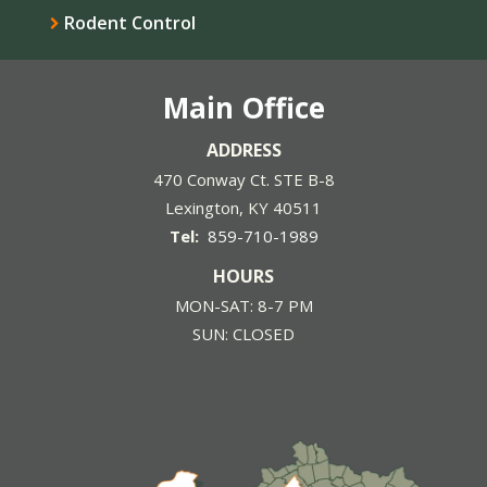
Rodent Control
Main Office
ADDRESS
470 Conway Ct. STE B-8
Lexington
KY
40511
859-710-1989
HOURS
MON-SAT: 8-7 PM
SUN: CLOSED
Image