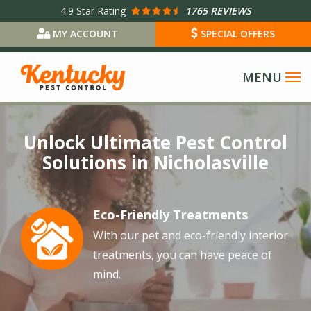
Skip
4.9
Star Rating
1765 REVIEWS
to
MY ACCOUNT
SPECIAL OFFERS
main
content
Image
Unlock Ultimate Pest Control
Solutions in Nicholasville
Eco-Friendly Treatments
Image
With our pet and eco-friendly interior
treatments, you can have peace of
mind.