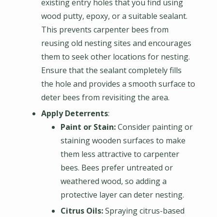
existing entry holes that you find using
wood putty, epoxy, or a suitable sealant.
This prevents carpenter bees from
reusing old nesting sites and encourages
them to seek other locations for nesting.
Ensure that the sealant completely fills
the hole and provides a smooth surface to
deter bees from revisiting the area.
Apply Deterrents
:
Paint or Stain:
Consider painting or
staining wooden surfaces to make
them less attractive to carpenter
bees. Bees prefer untreated or
weathered wood, so adding a
protective layer can deter nesting.
Citrus Oils:
Spraying citrus-based