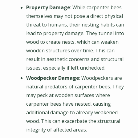
Property Damage
: While carpenter bees
themselves may not pose a direct physical
threat to humans, their nesting habits can
lead to property damage. They tunnel into
wood to create nests, which can weaken
wooden structures over time. This can
result in aesthetic concerns and structural
issues, especially if left unchecked.
Woodpecker Damage
: Woodpeckers are
natural predators of carpenter bees. They
may peck at wooden surfaces where
carpenter bees have nested, causing
additional damage to already weakened
wood. This can exacerbate the structural
integrity of affected areas.