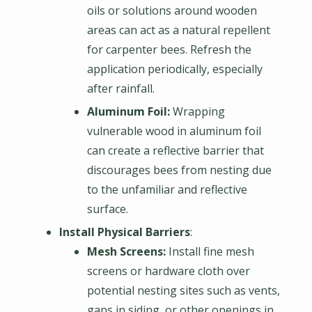
oils or solutions around wooden
areas can act as a natural repellent
for carpenter bees. Refresh the
application periodically, especially
after rainfall.
Aluminum Foil:
Wrapping
vulnerable wood in aluminum foil
can create a reflective barrier that
discourages bees from nesting due
to the unfamiliar and reflective
surface.
Install Physical Barriers
:
Mesh Screens:
Install fine mesh
screens or hardware cloth over
potential nesting sites such as vents,
gaps in siding, or other openings in