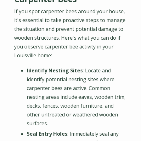
If you spot carpenter bees around your house,
it's essential to take proactive steps to manage
the situation and prevent potential damage to
wooden structures. Here's what you can do if
you observe carpenter bee activity in your
Louisville home:
Identify Nesting Sites
: Locate and
identify potential nesting sites where
carpenter bees are active. Common
nesting areas include eaves, wooden trim,
decks, fences, wooden furniture, and
other untreated or weathered wooden
surfaces.
Seal Entry Holes
: Immediately seal any