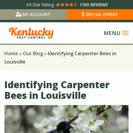
Skip
4.9
Star Rating
1765 REVIEWS
to
MY ACCOUNT
SPECIAL OFFERS
main
content
Home
Our Blog
Identifying Carpenter Bees in
Louisville
Identifying Carpenter
Bees in Louisville
Image