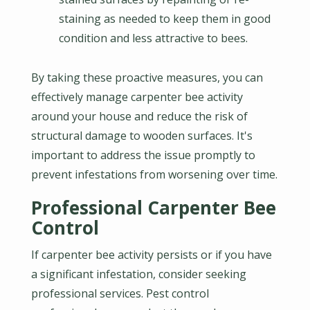
staining as needed to keep them in good
condition and less attractive to bees.
By taking these proactive measures, you can
effectively manage carpenter bee activity
around your house and reduce the risk of
structural damage to wooden surfaces. It's
important to address the issue promptly to
prevent infestations from worsening over time.
Professional Carpenter Bee
Control
If carpenter bee activity persists or if you have
a significant infestation, consider seeking
professional services. Pest control