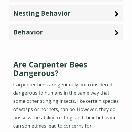
Nesting Behavior
Behavior
Are Carpenter Bees
Dangerous?
Carpenter bees are generally not considered
dangerous to humans in the same way that
some other stinging insects, like certain species
of wasps or hornets, can be. However, they do
possess the ability to sting, and their behavior
can sometimes lead to concerns for