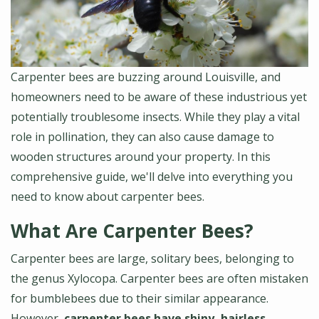
Carpenter bees are buzzing around Louisville, and
homeowners need to be aware of these industrious yet
potentially troublesome insects. While they play a vital
role in pollination, they can also cause damage to
wooden structures around your property. In this
comprehensive guide, we'll delve into everything you
need to know about carpenter bees.
What Are Carpenter Bees?
Carpenter bees are large, solitary bees, belonging to
the genus Xylocopa. Carpenter bees are often mistaken
for bumblebees due to their similar appearance.
However,
carpenter bees have shiny, hairless