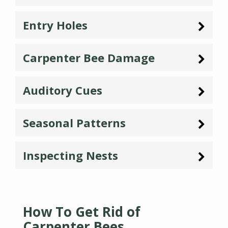
Entry Holes
Carpenter Bee Damage
Auditory Cues
Seasonal Patterns
Inspecting Nests
How To Get Rid of
Carpenter Bees