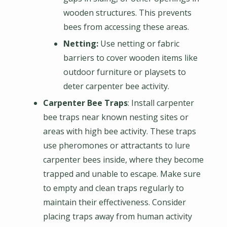
wooden structures. This prevents
bees from accessing these areas.
Netting:
Use netting or fabric
barriers to cover wooden items like
outdoor furniture or playsets to
deter carpenter bee activity.
Carpenter Bee Traps
: Install carpenter
bee traps near known nesting sites or
areas with high bee activity. These traps
use pheromones or attractants to lure
carpenter bees inside, where they become
trapped and unable to escape. Make sure
to empty and clean traps regularly to
maintain their effectiveness. Consider
placing traps away from human activity