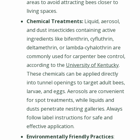
areas to avoid attracting bees closer to
living spaces.
Chemical Treatments:
Liquid, aerosol,
and dust insecticides containing active
ingredients like bifenthrin, cyfluthrin,
deltamethrin, or lambda-cyhalothrin are
commonly used for carpenter bee control,
according to the
University of Kentucky
.
These chemicals can be applied directly
into tunnel openings to target adult bees,
larvae, and eggs. Aerosols are convenient
for spot treatments, while liquids and
dusts penetrate nesting galleries. Always
follow label instructions for safe and
effective application.
Environmentally Friendly Practices
: