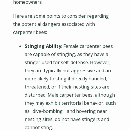
homeowners.
Here are some points to consider regarding
the potential dangers associated with
carpenter bees:
Stinging Ability
: Female carpenter bees
are capable of stinging, as they have a
stinger used for self-defense. However,
they are typically not aggressive and are
more likely to sting if directly handled,
threatened, or if their nesting sites are
disturbed. Male carpenter bees, although
they may exhibit territorial behavior, such
as "dive-bombing" and hovering near
nesting sites, do not have stingers and
cannot sting.