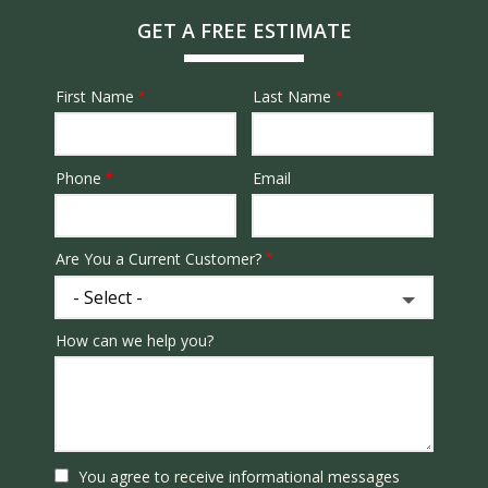
GET A FREE ESTIMATE
First Name
Last Name
Name
Phone
Email
Contact
Info
Are You a Current Customer?
How can we help you?
You agree to receive informational messages