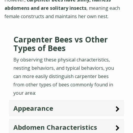
abdomens and are solitary insects
, meaning each
female constructs and maintains her own nest.
Carpenter Bees vs Other
Types of Bees
By observing these physical characteristics,
nesting behaviors, and typical behaviors, you
can more easily distinguish carpenter bees
from other types of bees commonly found in
your area:
Appearance
Abdomen Characteristics