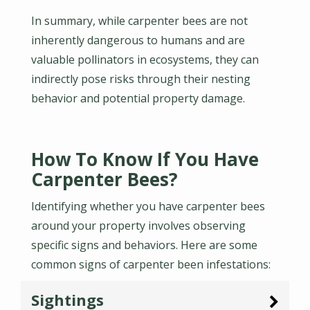
In summary, while carpenter bees are not
inherently dangerous to humans and are
valuable pollinators in ecosystems, they can
indirectly pose risks through their nesting
behavior and potential property damage.
How To Know If You Have
Carpenter Bees?
Identifying whether you have carpenter bees
around your property involves observing
specific signs and behaviors. Here are some
common signs of carpenter been infestations:
Sightings