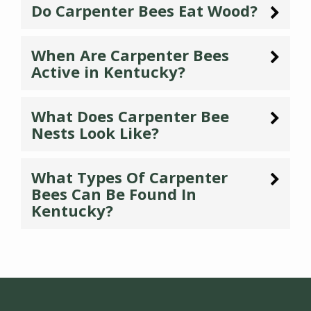
Do Carpenter Bees Eat Wood?
When Are Carpenter Bees
Active in Kentucky?
What Does Carpenter Bee
Nests Look Like?
What Types Of Carpenter
Bees Can Be Found In
Kentucky?