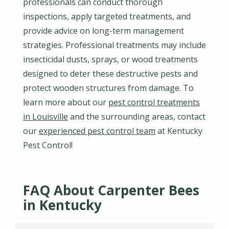
professionals can conduct thorough
inspections, apply targeted treatments, and
provide advice on long-term management
strategies. Professional treatments may include
insecticidal dusts, sprays, or wood treatments
designed to deter these destructive pests and
protect wooden structures from damage. To
learn more about our
pest control treatments
in Louisville
and the surrounding areas, contact
our
experienced pest control team
at Kentucky
Pest Control!
FAQ About Carpenter Bees
in Kentucky