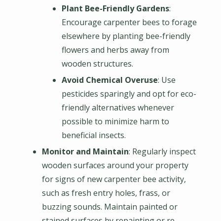
Plant Bee-Friendly Gardens
:
Encourage carpenter bees to forage
elsewhere by planting bee-friendly
flowers and herbs away from
wooden structures.
Avoid Chemical Overuse
: Use
pesticides sparingly and opt for eco-
friendly alternatives whenever
possible to minimize harm to
beneficial insects.
Monitor and Maintain
: Regularly inspect
wooden surfaces around your property
for signs of new carpenter bee activity,
such as fresh entry holes, frass, or
buzzing sounds. Maintain painted or
stained surfaces by repainting or re-