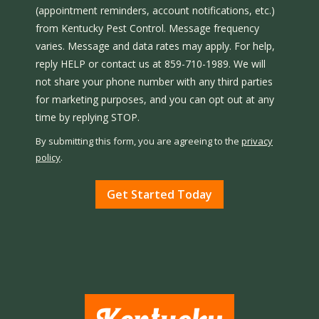
(appointment reminders, account notifications, etc.)
from Kentucky Pest Control. Message frequency
varies. Message and data rates may apply. For help,
reply HELP or contact us at 859-710-1989. We will
not share your phone number with any third parties
for marketing purposes, and you can opt out at any
Message
time by replying STOP.
Use
By submitting this form, you are agreeing to the
privacy
-
policy
.
Privacy
Validation
Submission
Policy
.